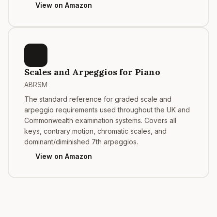
View on Amazon
Scales and Arpeggios for Piano
ABRSM
The standard reference for graded scale and
arpeggio requirements used throughout the UK and
Commonwealth examination systems. Covers all
keys, contrary motion, chromatic scales, and
dominant/diminished 7th arpeggios.
View on Amazon