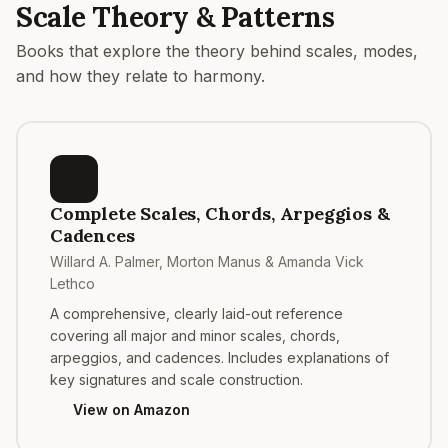
Scale Theory & Patterns
Books that explore the theory behind scales, modes,
and how they relate to harmony.
Complete Scales, Chords, Arpeggios &
Cadences
Willard A. Palmer, Morton Manus & Amanda Vick
Lethco
A comprehensive, clearly laid-out reference
covering all major and minor scales, chords,
arpeggios, and cadences. Includes explanations of
key signatures and scale construction.
View on Amazon