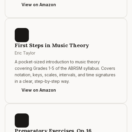
View on Amazon
First Steps in Music Theory
Eric Taylor
A pocket-sized introduction to music theory
covering Grades 1-5 of the ABRSM syllabus. Covers
notation, keys, scales, intervals, and time signatures
in a clear, step-by-step way.
View on Amazon
Preparatory Exercises, Op. 16