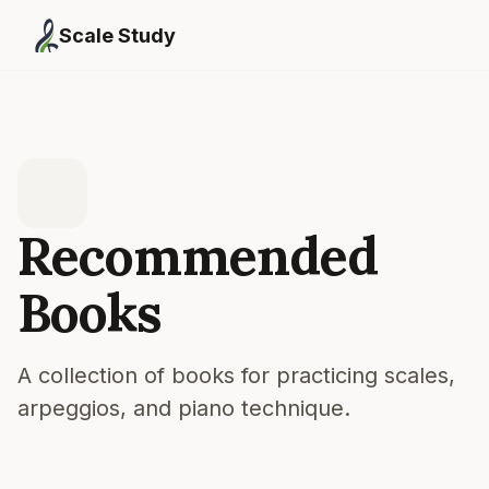
Scale Study
Recommended
Books
A collection of books for practicing scales,
arpeggios, and piano technique.