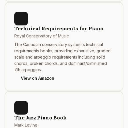
Technical Requirements for Piano
Royal Conservatory of Music
The Canadian conservatory system's technical
requirements books, providing exhaustive, graded
scale and arpeggio requirements including solid
chords, broken chords, and dominant/diminished
7th arpeggios.
View on Amazon
The Jazz Piano Book
Mark Levine