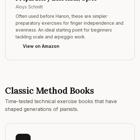
Aloys Schmitt
Often used before Hanon, these are simpler
preparatory exercises for finger independence and
evenness. An ideal starting point for beginners
tackling scale and arpeggio work.
View on Amazon
Classic Method Books
Time-tested technical exercise books that have
shaped generations of pianists.