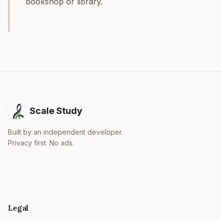
bookshop or library.
Scale Study
Built by an independent developer.
Privacy first. No ads.
Legal