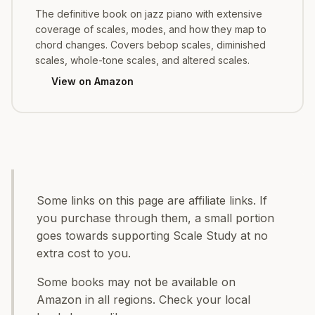
The definitive book on jazz piano with extensive
coverage of scales, modes, and how they map to
chord changes. Covers bebop scales, diminished
scales, whole-tone scales, and altered scales.
View on Amazon
Some links on this page are affiliate links. If
you purchase through them, a small portion
goes towards supporting Scale Study at no
extra cost to you.
Some books may not be available on
Amazon in all regions. Check your local