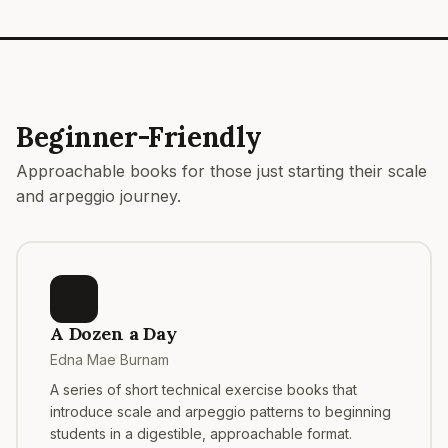
Beginner-Friendly
Approachable books for those just starting their scale
and arpeggio journey.
A Dozen a Day
Edna Mae Burnam
A series of short technical exercise books that
introduce scale and arpeggio patterns to beginning
students in a digestible, approachable format.