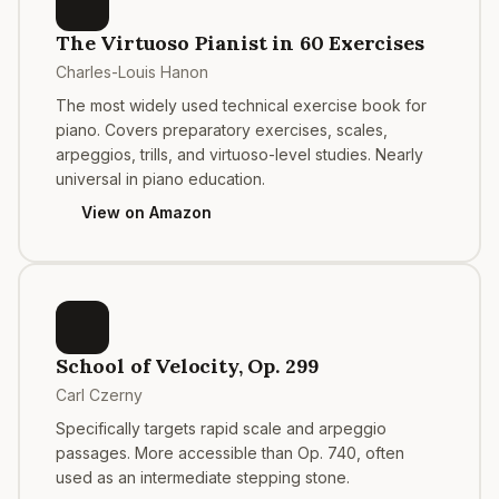
The Virtuoso Pianist in 60 Exercises
Charles-Louis Hanon
The most widely used technical exercise book for
piano. Covers preparatory exercises, scales,
arpeggios, trills, and virtuoso-level studies. Nearly
universal in piano education.
View on Amazon
School of Velocity, Op. 299
Carl Czerny
Specifically targets rapid scale and arpeggio
passages. More accessible than Op. 740, often
used as an intermediate stepping stone.