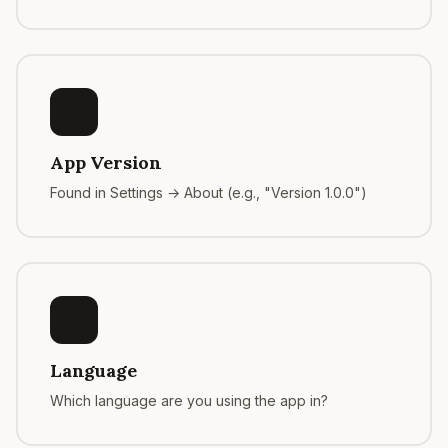
App Version
Found in Settings → About (e.g., "Version 1.0.0")
Language
Which language are you using the app in?