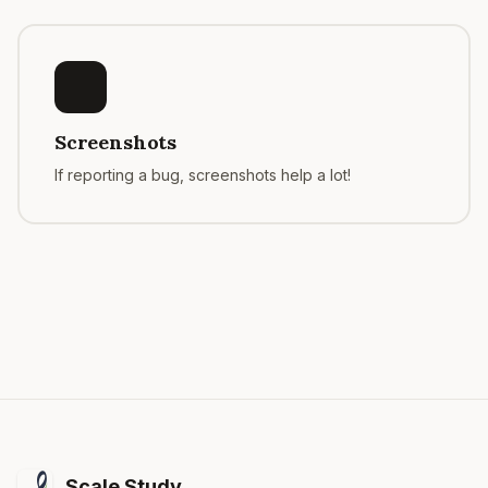
Screenshots
If reporting a bug, screenshots help a lot!
Scale Study