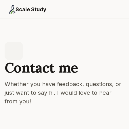
Scale Study
Contact me
Whether you have feedback, questions, or
just want to say hi. I would love to hear
from you!