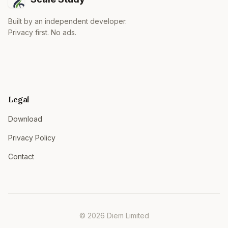
Built by an independent developer.
Privacy first. No ads.
Legal
Download
Privacy Policy
Contact
© 2026 Diem Limited