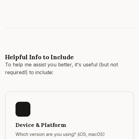
Helpful Info to Include
To help me assist you better, it's useful (but not
required!) to include:
Device & Platform
Which version are you using? (iOS, macOS)