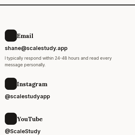
Email
shane@scalestudy.app
I typically respond within 24-48 hours and read every
message personally.
Instagram
@scalestudyapp
YouTube
@ScaleStudy