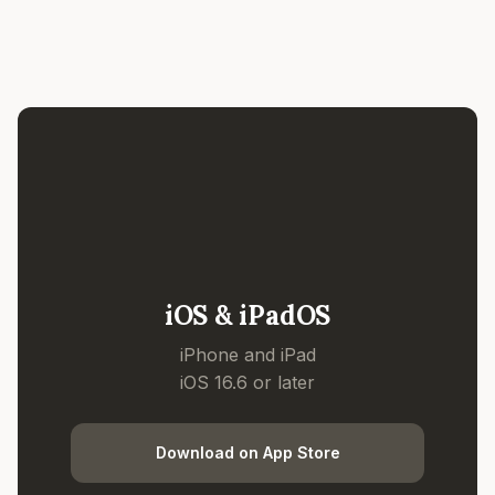
iOS & iPadOS
iPhone and iPad
iOS 16.6 or later
Download on App Store