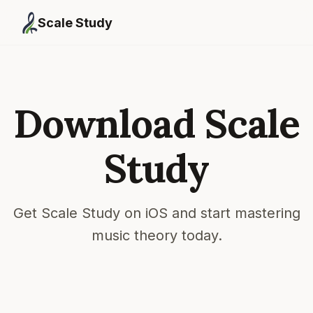
Scale Study
Download Scale
Study
Get Scale Study on iOS and start mastering
music theory today.