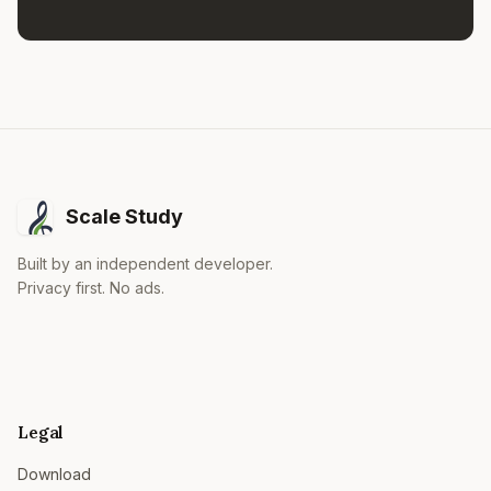
Scale Study
Built by an independent developer.
Privacy first. No ads.
Legal
Download