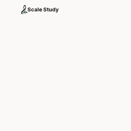
Scale Study