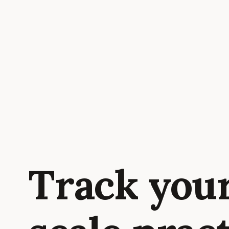
Track you