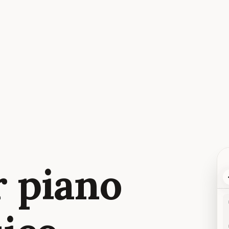
r piano