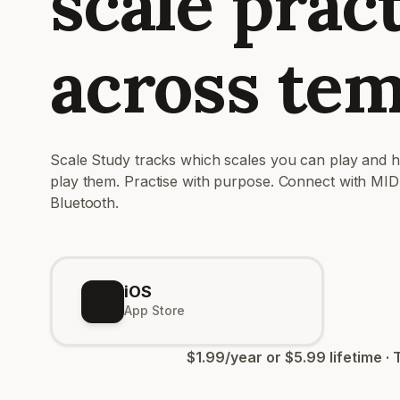
scale prac
across te
Scale Study tracks which scales you can play and 
play them. Practise with purpose. Connect with MID
Bluetooth.
iOS
App Store
$1.99/year or $5.99 lifetime · 