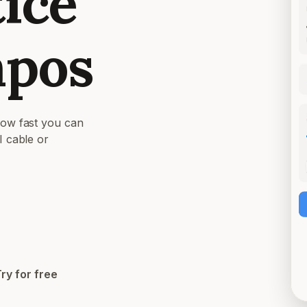
tice
mpos
how fast you can
I cable or
Try for free