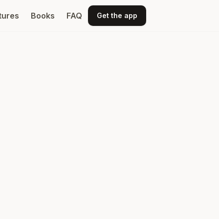
tures
Books
FAQ
Get the app